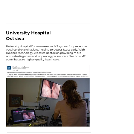
University Hospital
Ostrava
University Hospital Ostrava uses our M2 system for preventive
vocal cord examinations, helping to detect issues early. With
modern technology, we assist doctors in providing more
accurate diagnoses and improving patient care. See how M2
contributes to higher-quality healthcare.