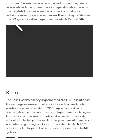
monitors. System users can now record procedures, create
video calls with the option of adding operational cameras to
the call, distribute cameras or any other information to
individual monitors, and much more. Prešov Hospital also has
the M2 system in other departments outside Central ORs.
Kolín
The Kolín Hospital already implemented the M2OR solution in
the existing environment, where in the end no construction
modifications were needed. M2OR, supplemented with
screens, allows system users to record operations, route signals
from cameras to monitors as desired, as well as create video
calls, which the hospital, apart from regular consultations, also
uses when organizing workshops. In addition to the M2OR
solution, Kolín Hospital also has other components of the M2
system.