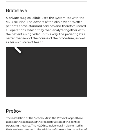
Bratislava
A private surgical clinic uses the System M2 with the
M2B solution. The owners of the clinic want to offer
patients above-standard services and therefore record
all operations, which they then analyze together with
the patient using video. In this way, the patient gets a
better overview of the course of the procedure, as well
as his own state of health.
Prešov
The installation of the System M2 in the Prešov Hospital took
place on the occasion of the reconstruction of the central
operating theatres. The M2OR solution was implemented in
their environment with the addition of the required number of