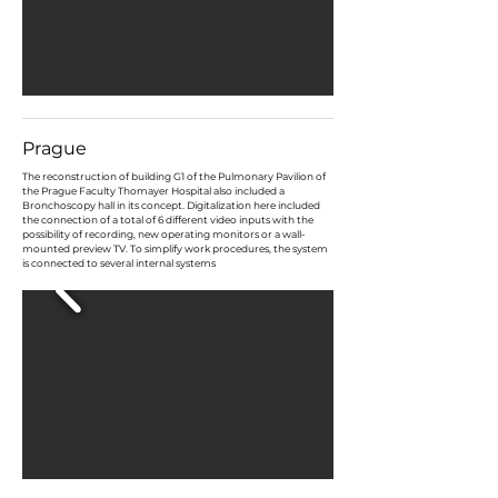
Prague
​The reconstruction of building G1 of the Pulmonary Pavilion of
the Prague Faculty Thomayer Hospital also included a
Bronchoscopy hall in its concept. Digitalization here included
the connection of a total of 6 different video inputs with the
possibility of recording, new operating monitors or a wall-
mounted preview TV. To simplify work procedures, the system
is connected to several internal systems