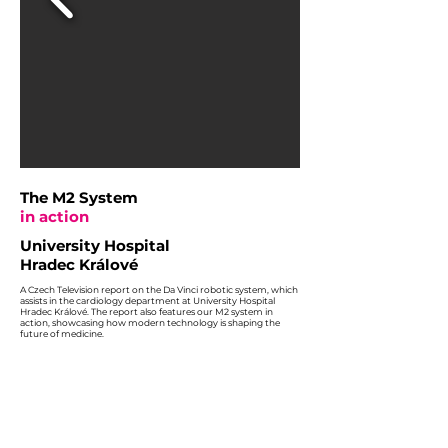
The M2 System
in action
University Hospital
Hradec Králové
A Czech Television report on the Da Vinci robotic system, which
assists in the cardiology department at University Hospital
Hradec Králové. The report also features our M2 system in
action, showcasing how modern technology is shaping the
future of medicine.