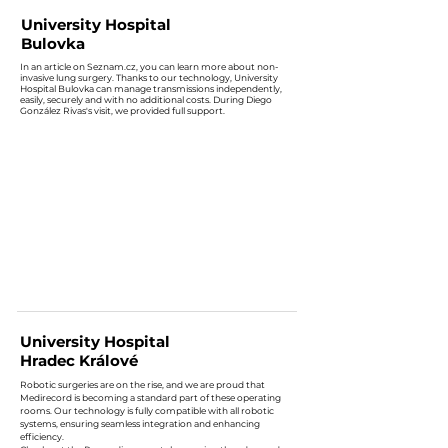
University Hospital
Bulovka
In an article on Seznam.cz, you can learn more about non-
invasive lung surgery. Thanks to our technology, University
Hospital Bulovka can manage transmissions independently,
easily, securely and with no additional costs. During Diego
González Rivas's visit, we provided full support.
University Hospital
Hradec Králové
Robotic surgeries are on the rise, and we are proud that
Medirecord is becoming a standard part of these operating
rooms. Our technology is fully compatible with all robotic
systems, ensuring seamless integration and enhancing
efficiency.