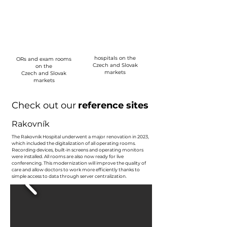
0
0
hospitals on the
ORs and exam rooms
Czech and Slovak
on the
markets
Czech and Slovak
markets
Check out our
reference sites
Rakovník
The Rakovník Hospital underwent a major renovation in 2023,
which included the digitalization of all operating rooms.
Recording devices, built-in screens and operating monitors
were installed. All rooms are also now ready for live
conferencing. This modernization will improve the quality of
care and allow doctors to work more efficiently thanks to
simple access to data through server centralization.