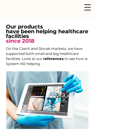
Our products
have been helping healthcare
facilities
since 2018
On the Czech and Slovak markets, we have
supported both small and big healthcare
facilities. Look at our
references
to see how is
System M2 helping.